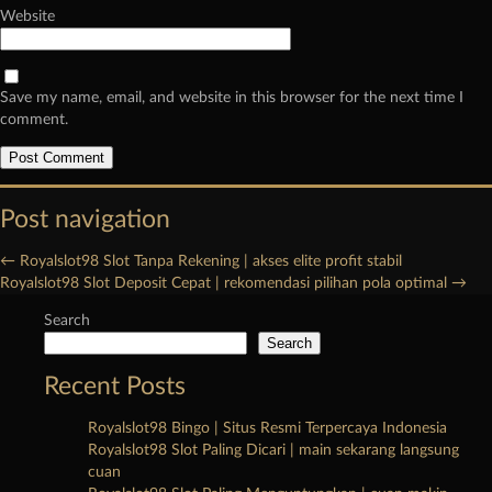
Website
Save my name, email, and website in this browser for the next time I
comment.
Post navigation
←
Royalslot98 Slot Tanpa Rekening | akses elite profit stabil
Royalslot98 Slot Deposit Cepat | rekomendasi pilihan pola optimal
→
Search
Search
Recent Posts
Royalslot98 Bingo | Situs Resmi Terpercaya Indonesia
Royalslot98 Slot Paling Dicari | main sekarang langsung
cuan