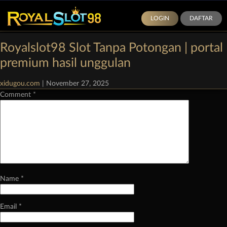
LOGIN
DAFTAR
Categories:
Demo Slot Pragmatic Play
|
Comments
Royalslot98 Slot Tanpa Potongan | portal
Leave a Reply
premium hasil unggulan
Your email address will not be published.
Required fields are marked
*
xidugou.com
|
November 27, 2025
Comment
*
Name
*
Email
*