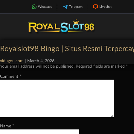
Whatsapp
Telegram
Livechat
Categories:
Demo Slot Pragmatic Play
|
Comments
Royalslot98 Bingo | Situs Resmi Terperca
Leave a Reply
xidugou.com
|
March 4, 2026
Your email address will not be published.
Required fields are marked
*
Comment
*
Name
*