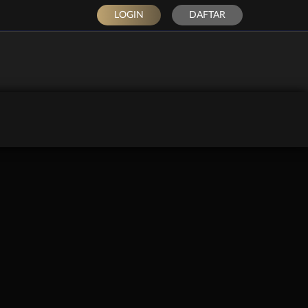
LOGIN
DAFTAR