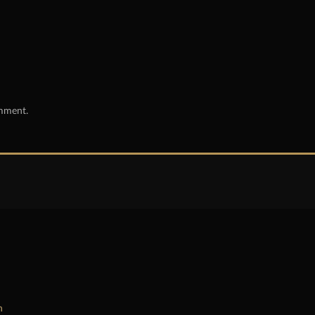
omment.
n