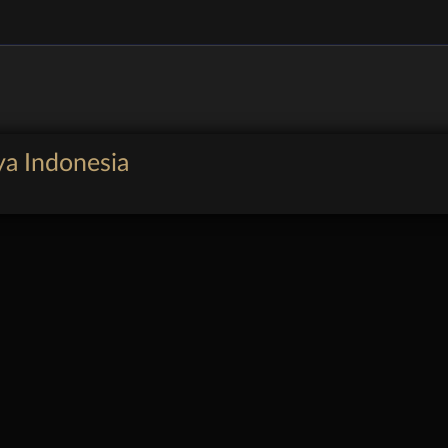
ya Indonesia