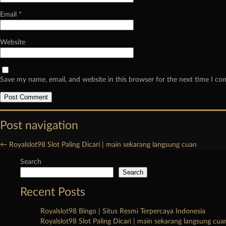
Email
*
Website
Save my name, email, and website in this browser for the next time I c
Post navigation
←
Royalslot98 Slot Paling Dicari | main sekarang langsung cuan
Search
Search
Recent Posts
Royalslot98 Bingo | Situs Resmi Terpercaya Indonesia
Royalslot98 Slot Paling Dicari | main sekarang langsung cua