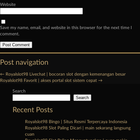
Website
Save my name, email, and website in this browser for the next time I
comment.
Post navigation
←
Royalslot98 Livechat | bocoran slot dengan kemenangan besar
Royalslot98 Favorit | akses portal slot sistem cepat
→
Search
Search
Recent Posts
Royalslot98 Bingo | Situs Resmi Terpercaya Indonesia
Royalslot98 Slot Paling Dicari | main sekarang langsung
cuan