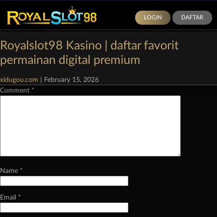
LOGIN
DAFTAR
Categories:
Demo Slot Pragmatic Play
|
Comments
Royalslot98 Kasino | daftar favorit
Leave a Reply
permainan digital premium
Your email address will not be published.
Required fields are marked
*
xidugou.com
|
February 15, 2026
Comment
*
Name
*
Email
*