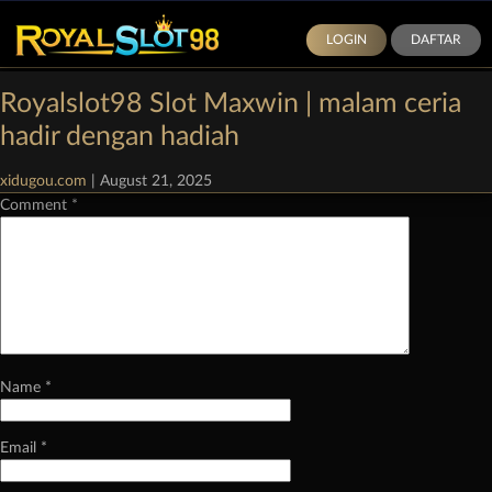
LOGIN
DAFTAR
Categories:
Demo Slot Pragmatic Play
|
Comments
Royalslot98 Slot Maxwin | malam ceria
Leave a Reply
hadir dengan hadiah
Your email address will not be published.
Required fields are marked
*
xidugou.com
|
August 21, 2025
Comment
*
Name
*
Email
*