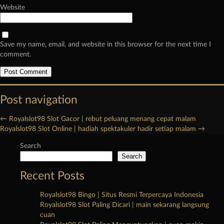
Website
Save my name, email, and website in this browser for the next time I
comment.
Post navigation
←
Royalslot98 Slot Gacor | rebut peluang menang cepat malam
Royalslot98 Slot Online | hadiah spektakuler hadir setiap malam
→
Search
Search
Recent Posts
Royalslot98 Bingo | Situs Resmi Terpercaya Indonesia
Royalslot98 Slot Paling Dicari | main sekarang langsung
cuan