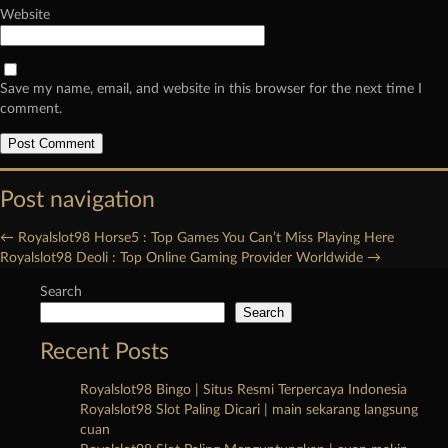
Website
Save my name, email, and website in this browser for the next time I
comment.
Post navigation
←
Royalslot98 Horse5 : Top Games You Can’t Miss Playing Here
Royalslot98 Deoli : Top Online Gaming Provider Worldwide
→
Search
Search
Recent Posts
Royalslot98 Bingo | Situs Resmi Terpercaya Indonesia
Royalslot98 Slot Paling Dicari | main sekarang langsung
cuan