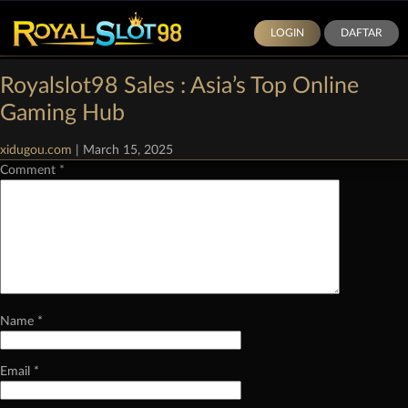
LOGIN
DAFTAR
Categories:
Demo Slot Pragmatic Play
|
Comments
Royalslot98 Sales : Asia’s Top Online
Leave a Reply
Gaming Hub
Your email address will not be published.
Required fields are marked
*
xidugou.com
|
March 15, 2025
Comment
*
Name
*
Email
*