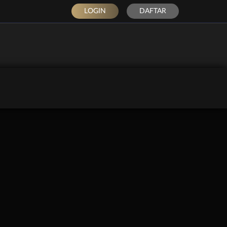
LOGIN
DAFTAR