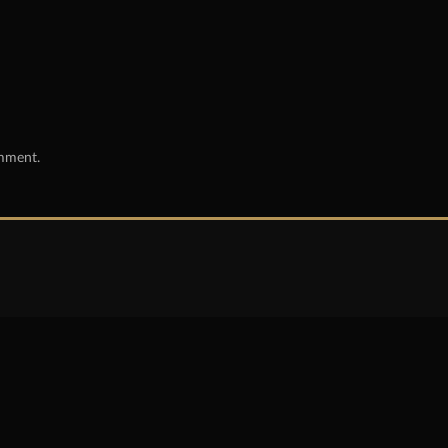
omment.