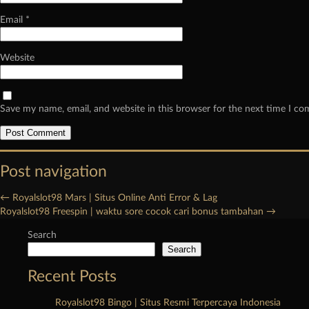
Email
*
Website
Save my name, email, and website in this browser for the next time I c
Post navigation
←
Royalslot98 Mars | Situs Online Anti Error & Lag
Royalslot98 Freespin | waktu sore cocok cari bonus tambahan
→
Search
Search
Recent Posts
Royalslot98 Bingo | Situs Resmi Terpercaya Indonesia