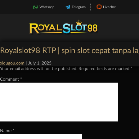
Whatsapp
Telegram
Livechat
Categories:
Demo Slot Pragmatic Play
|
Comments
Royalslot98 RTP | spin slot cepat tanpa l
Leave a Reply
xidugou.com
|
July 1, 2025
Your email address will not be published.
Required fields are marked
*
Comment
*
Name
*