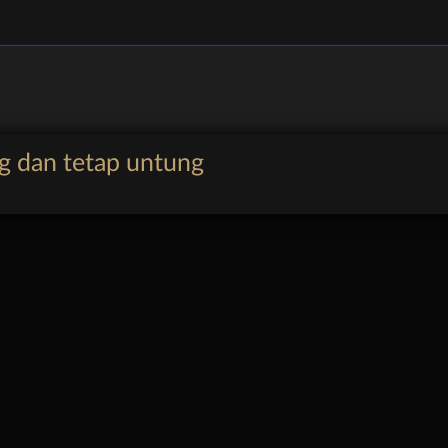
ag dan tetap untung