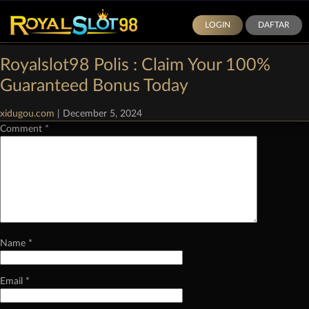
LOGIN
DAFTAR
Categories:
Demo Slot Pragmatic Play
|
Comments
Royalslot98 Polis : Claim Your 100%
Leave a Reply
Guaranteed Bonus Today
Your email address will not be published.
Required fields are marked
*
xidugou.com
|
December 5, 2024
Comment
*
Name
*
Email
*