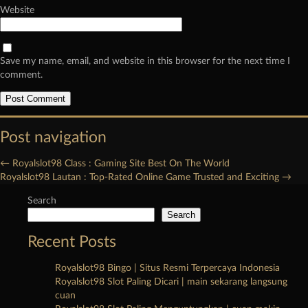
Website
Save my name, email, and website in this browser for the next time I
comment.
Post navigation
←
Royalslot98 Class : Gaming Site Best On The World
Royalslot98 Lautan : Top-Rated Online Game Trusted and Exciting
→
Search
Search
Recent Posts
Royalslot98 Bingo | Situs Resmi Terpercaya Indonesia
Royalslot98 Slot Paling Dicari | main sekarang langsung
cuan