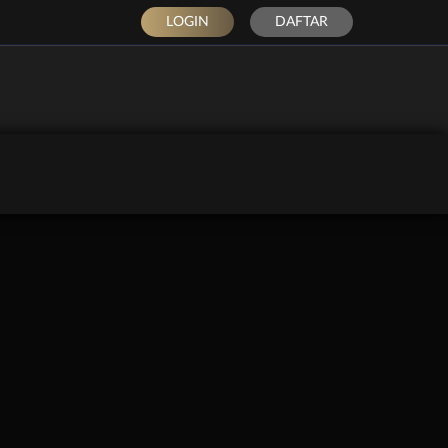
LOGIN
DAFTAR