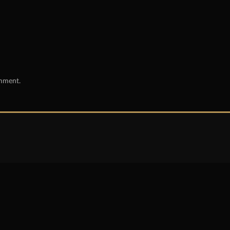
omment.