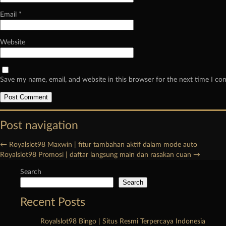
Email
*
Website
Save my name, email, and website in this browser for the next time I c
Post navigation
←
Royalslot98 Maxwin | fitur tambahan aktif dalam mode auto
Royalslot98 Promosi | daftar langsung main dan rasakan cuan
→
Search
Search
Recent Posts
Royalslot98 Bingo | Situs Resmi Terpercaya Indonesia