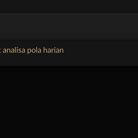
 analisa pola harian