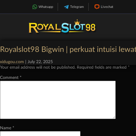
Whatsapp
Telegram
Livechat
Categories:
Demo Slot Pragmatic Play
|
Comments
Royalslot98 Bigwin | perkuat intuisi lewat
Leave a Reply
xidugou.com
|
July 22, 2025
Your email address will not be published.
Required fields are marked
*
Comment
*
Name
*